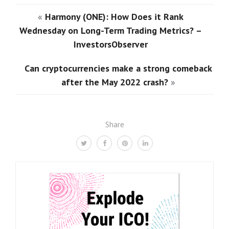
«
Harmony (ONE): How Does it Rank
Wednesday on Long-Term Trading Metrics? –
InvestorsObserver
Can cryptocurrencies make a strong comeback
after the May 2022 crash?
»
Share