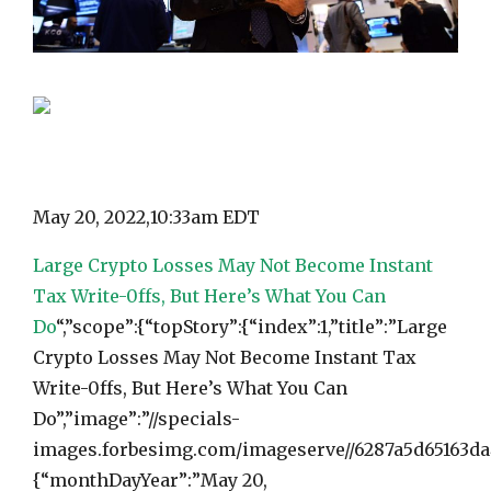
May 20, 2022,
10:33am EDT
Large Crypto Losses May Not Become Instant
Tax Write-0ffs, But Here’s What You Can
Do
“,”scope”:{“topStory”:{“index”:1,”title”:”Large
Crypto Losses May Not Become Instant Tax
Write-0ffs, But Here’s What You Can
Do”,”image”:”//specials-
images.forbesimg.com/imageserve//6287a5d65163da4
{“monthDayYear”:”May 20,