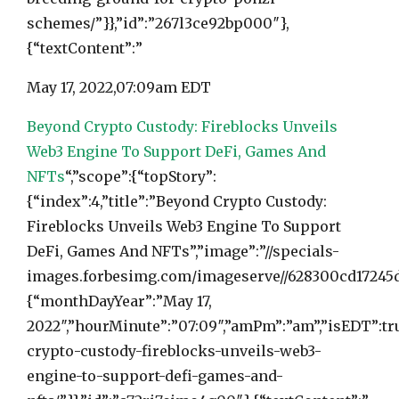
schemes/”}},”id”:”267l3ce92bp000″},
{“textContent”:”
May 17, 2022,
07:09am EDT
Beyond Crypto Custody: Fireblocks Unveils
Web3 Engine To Support DeFi, Games And
NFTs
“,”scope”:{“topStory”:
{“index”:4,”title”:”Beyond Crypto Custody:
Fireblocks Unveils Web3 Engine To Support
DeFi, Games And NFTs”,”image”:”//specials-
images.forbesimg.com/imageserve//628300cd17245d7
{“monthDayYear”:”May 17,
2022″,”hourMinute”:”07:09″,”amPm”:”am”,”isEDT”:tr
crypto-custody-fireblocks-unveils-web3-
engine-to-support-defi-games-and-