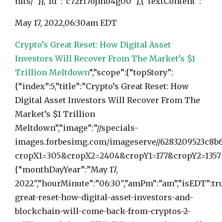
nfts/”}},”id”:”c72ri7ojmo4g00″},{“textContent”:”
May 17, 2022,
06:30am EDT
Crypto’s Great Reset: How Digital Asset
Investors Will Recover From The Market’s $1
Trillion Meltdown
“,”scope”:{“topStory”:
{“index”:5,”title”:”Crypto’s Great Reset: How
Digital Asset Investors Will Recover From The
Market’s $1 Trillion
Meltdown”,”image”:”//specials-
images.forbesimg.com/imageserve//6283209523c8b6
cropX1=305&cropX2=2404&cropY1=177&cropY2=1357″,
{“monthDayYear”:”May 17,
2022″,”hourMinute”:”06:30″,”amPm”:”am”,”isEDT”:tru
great-reset-how-digital-asset-investors-and-
blockchain-will-come-back-from-cryptos-2-