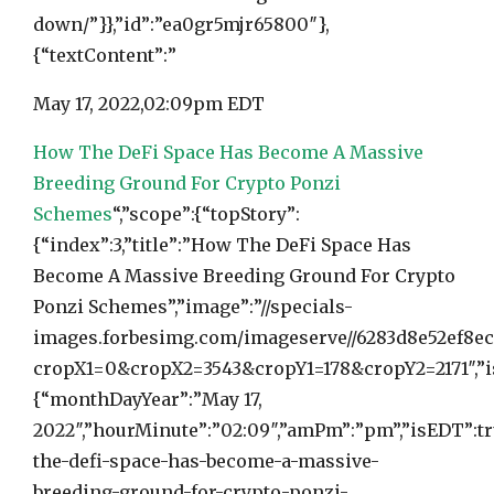
down/”}},”id”:”ea0gr5mjr65800″},
{“textContent”:”
May 17, 2022,
02:09pm EDT
How The DeFi Space Has Become A Massive
Breeding Ground For Crypto Ponzi
Schemes
“,”scope”:{“topStory”:
{“index”:3,”title”:”How The DeFi Space Has
Become A Massive Breeding Ground For Crypto
Ponzi Schemes”,”image”:”//specials-
images.forbesimg.com/imageserve//6283d8e52ef8ec
cropX1=0&cropX2=3543&cropY1=178&cropY2=2171″,”is
{“monthDayYear”:”May 17,
2022″,”hourMinute”:”02:09″,”amPm”:”pm”,”isEDT”:tr
the-defi-space-has-become-a-massive-
breeding-ground-for-crypto-ponzi-