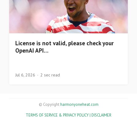
License is not valid, please check your
OpenAI API…
Jul 6, 2026
2 sec read
© Copyright
harmonyoneheat.com
TERMS OF SERVICE & PRIVACY POLICY |
DISCLAIMER