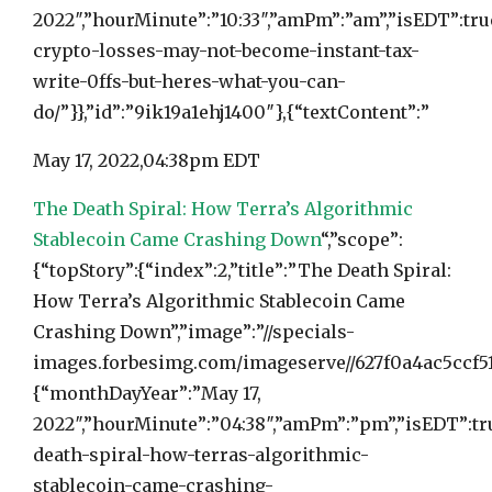
2022″,”hourMinute”:”10:33″,”amPm”:”am”,”isEDT”:tr
crypto-losses-may-not-become-instant-tax-
write-0ffs-but-heres-what-you-can-
do/”}},”id”:”9ik19a1ehj1400″},{“textContent”:”
May 17, 2022,
04:38pm EDT
The Death Spiral: How Terra’s Algorithmic
Stablecoin Came Crashing Down
“,”scope”:
{“topStory”:{“index”:2,”title”:”The Death Spiral:
How Terra’s Algorithmic Stablecoin Came
Crashing Down”,”image”:”//specials-
images.forbesimg.com/imageserve//627f0a4ac5ccf513
{“monthDayYear”:”May 17,
2022″,”hourMinute”:”04:38″,”amPm”:”pm”,”isEDT”:tru
death-spiral-how-terras-algorithmic-
stablecoin-came-crashing-