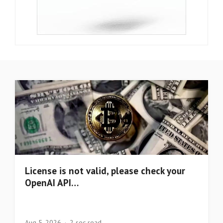
License is not valid, please check your
OpenAI API…
Aug 5, 2026
2 sec read