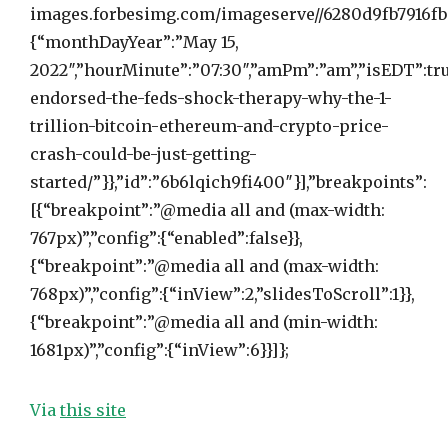
images.forbesimg.com/imageserve//6280d9fb7916fb8
{“monthDayYear”:”May 15,
2022″,”hourMinute”:”07:30″,”amPm”:”am”,”isEDT”:tru
endorsed-the-feds-shock-therapy-why-the-1-
trillion-bitcoin-ethereum-and-crypto-price-
crash-could-be-just-getting-
started/”}},”id”:”6b6lqich9fi400″}],”breakpoints”:
[{“breakpoint”:”@media all and (max-width:
767px)”,”config”:{“enabled”:false}},
{“breakpoint”:”@media all and (max-width:
768px)”,”config”:{“inView”:2,”slidesToScroll”:1}},
{“breakpoint”:”@media all and (min-width:
1681px)”,”config”:{“inView”:6}}]};
Via
this site