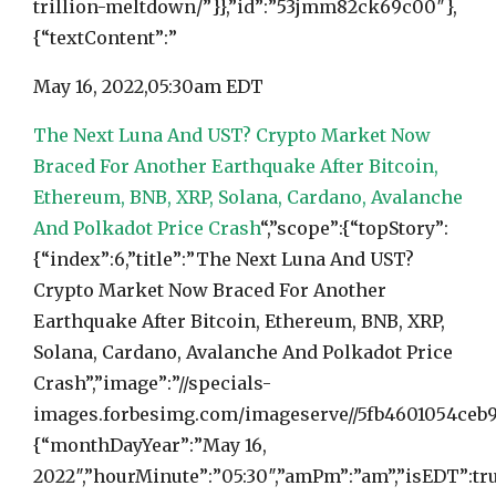
trillion-meltdown/”}},”id”:”53jmm82ck69c00″},
{“textContent”:”
May 16, 2022,
05:30am EDT
The Next Luna And UST? Crypto Market Now
Braced For Another Earthquake After Bitcoin,
Ethereum, BNB, XRP, Solana, Cardano, Avalanche
And Polkadot Price Crash
“,”scope”:{“topStory”:
{“index”:6,”title”:”The Next Luna And UST?
Crypto Market Now Braced For Another
Earthquake After Bitcoin, Ethereum, BNB, XRP,
Solana, Cardano, Avalanche And Polkadot Price
Crash”,”image”:”//specials-
images.forbesimg.com/imageserve//5fb4601054ceb9af
{“monthDayYear”:”May 16,
2022″,”hourMinute”:”05:30″,”amPm”:”am”,”isEDT”:tru