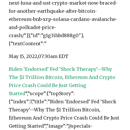
next-luna-and-ust-crypto-market-now-braced-
for-another-earthquake-after-bitcoin-
ethereum-bnb-xrp-solana-cardano-avalanche-
and-polkadot-price-
crash/”}},”id”:”g1g3ihbd888g0″},
{“textContent”:”
May 15, 2022,
07:30am EDT
Biden ‘Endorsed’ Fed ‘Shock Therapy’—Why
The $1 Trillion Bitcoin, Ethereum And Crypto
Price Crash Could Be Just Getting
Started
“,”scope”:{“topStory”:
{“index”:7,”title”:”Biden ‘Endorsed’ Fed ‘Shock
Therapy’—Why The $1 Trillion Bitcoin,
Ethereum And Crypto Price Crash Could Be Just
Getting Started”,”image”:”//specials-