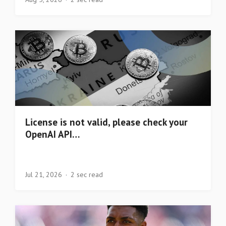
License is not valid, please check your
OpenAI API…
Jul 21, 2026
2 sec read