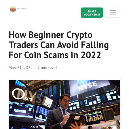
SHARE
YOUR NEWS!
How Beginner Crypto
Traders Can Avoid Falling
For Coin Scams in 2022
May 21, 2022
2 min read